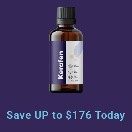
Save UP to $176 Today