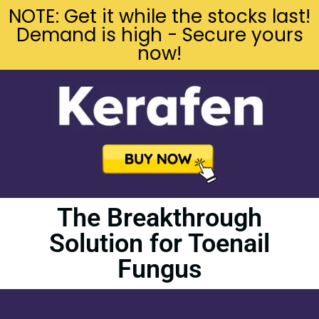
NOTE: Get it while the stocks last!
Demand is high - Secure yours
now!
The Breakthrough
Solution for Toenail
Fungus