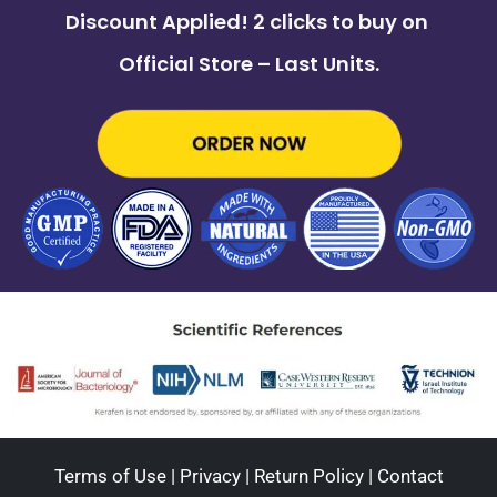
Discount Applied! 2 clicks to buy on
Official Store – Last Units.
Terms of Use
|
Privacy
|
Return Policy
|
Contact